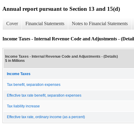
Annual report pursuant to Section 13 and 15(d)
Cover
Financial Statements
Notes to Financial Statements
Income Taxes - Internal Revenue Code and Adjustments - (Detail
Income Taxes - Internal Revenue Code and Adjustments - (Details)
$ in Millions
Income Taxes
Tax benefit, separation expenses
Effective tax rate benefit, separation expenses
Tax liability increase
Effective tax rate, ordinary income (as a percent)