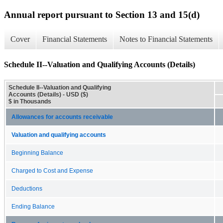
Annual report pursuant to Section 13 and 15(d)
Cover
Financial Statements
Notes to Financial Statements
Schedule II--Valuation and Qualifying Accounts (Details)
Schedule II--Valuation and Qualifying
Accounts (Details) - USD ($)
$ in Thousands
Allowances for accounts receivable
Valuation and qualifying accounts
Beginning Balance
Charged to Cost and Expense
Deductions
Ending Balance