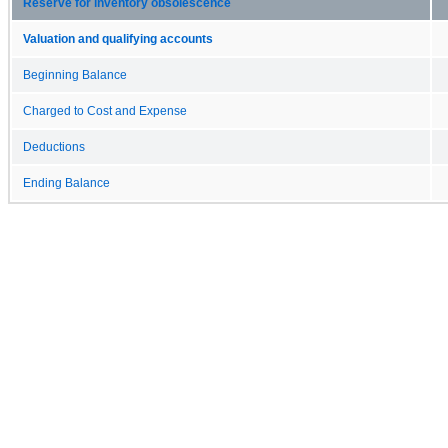
Reserve for inventory obsolescence
Valuation and qualifying accounts
Beginning Balance
Charged to Cost and Expense
Deductions
Ending Balance