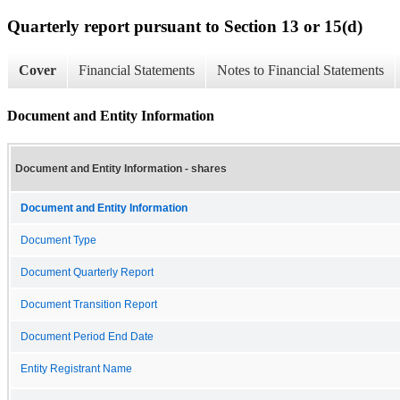
Quarterly report pursuant to Section 13 or 15(d)
Cover
Financial Statements
Notes to Financial Statements
Document and Entity Information
Document and Entity Information - shares
Document and Entity Information
Document Type
Document Quarterly Report
Document Transition Report
Document Period End Date
Entity Registrant Name