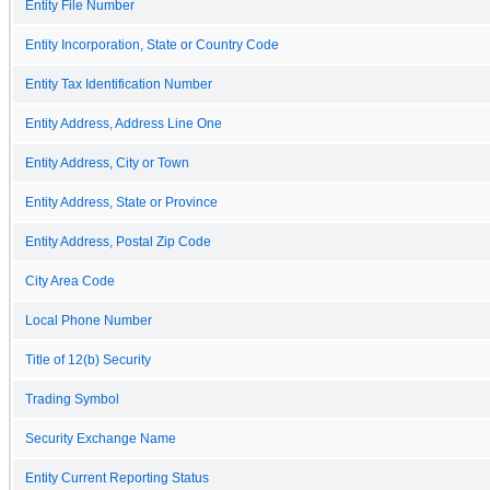
Entity File Number
Entity Incorporation, State or Country Code
Entity Tax Identification Number
Entity Address, Address Line One
Entity Address, City or Town
Entity Address, State or Province
Entity Address, Postal Zip Code
City Area Code
Local Phone Number
Title of 12(b) Security
Trading Symbol
Security Exchange Name
Entity Current Reporting Status