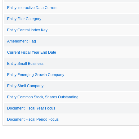
Entity Interactive Data Current
Entity Filer Category
Entity Central Index Key
Amendment Flag
Current Fiscal Year End Date
Entity Small Business
Entity Emerging Growth Company
Entity Shell Company
Entity Common Stock, Shares Outstanding
Document Fiscal Year Focus
Document Fiscal Period Focus