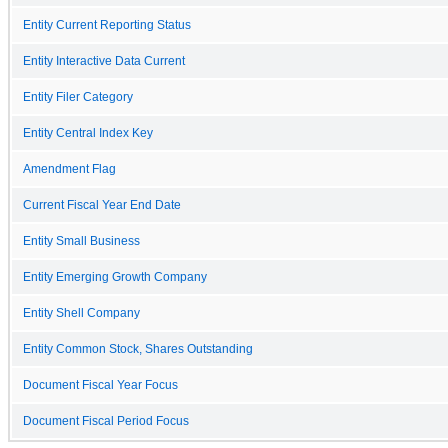
Entity Current Reporting Status
Entity Interactive Data Current
Entity Filer Category
Entity Central Index Key
Amendment Flag
Current Fiscal Year End Date
Entity Small Business
Entity Emerging Growth Company
Entity Shell Company
Entity Common Stock, Shares Outstanding
Document Fiscal Year Focus
Document Fiscal Period Focus