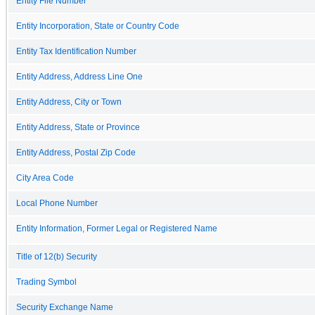
Entity File Number
Entity Incorporation, State or Country Code
Entity Tax Identification Number
Entity Address, Address Line One
Entity Address, City or Town
Entity Address, State or Province
Entity Address, Postal Zip Code
City Area Code
Local Phone Number
Entity Information, Former Legal or Registered Name
Title of 12(b) Security
Trading Symbol
Security Exchange Name