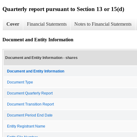
Quarterly report pursuant to Section 13 or 15(d)
Cover
Financial Statements
Notes to Financial Statements
Document and Entity Information
Document and Entity Information - shares
Document and Entity Information
Document Type
Document Quarterly Report
Document Transition Report
Document Period End Date
Entity Registrant Name