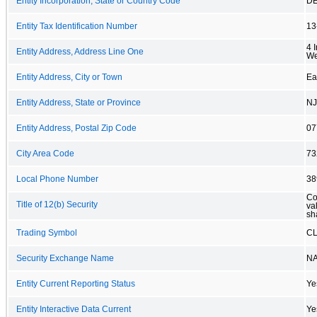
Entity Incorporation, State or Country Code
D
Entity Tax Identification Number
13
4 
Entity Address, Address Line One
We
Entity Address, City or Town
Ea
Entity Address, State or Province
NJ
Entity Address, Postal Zip Code
07
City Area Code
73
Local Phone Number
38
Co
Title of 12(b) Security
va
sh
Trading Symbol
C
Security Exchange Name
N
Entity Current Reporting Status
Ye
Entity Interactive Data Current
Ye