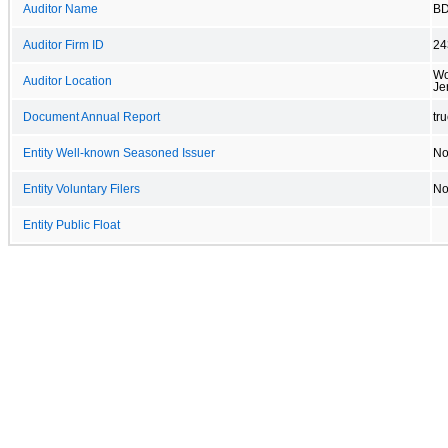
Auditor Name
BD
Auditor Firm ID
24
Wo
Auditor Location
Je
Document Annual Report
tr
Entity Well-known Seasoned Issuer
N
Entity Voluntary Filers
N
Entity Public Float