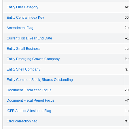
Entity Filer Category
Ac
Entity Central Index Key
00
Amendment Flag
fa
Current Fiscal Year End Date
--
Entity Small Business
tr
Entity Emerging Growth Company
fa
Entity Shell Company
fa
Entity Common Stock, Shares Outstanding
Document Fiscal Year Focus
20
Document Fiscal Period Focus
FY
ICFR Auditor Attestation Flag
tr
Error correction flag
fa