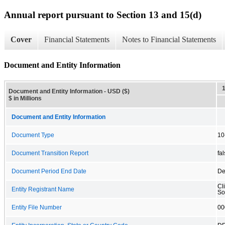
Annual report pursuant to Section 13 and 15(d)
Cover
Financial Statements
Notes to Financial Statements
Document and Entity Information
Document and Entity Information - USD ($)
$ in Millions
Document and Entity Information
Document Type
10
Document Transition Report
fa
Document Period End Date
De
Cl
Entity Registrant Name
So
Entity File Number
00