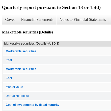
Quarterly report pursuant to Section 13 or 15(d)
Cover
Financial Statements
Notes to Financial Statements
Marketable securities (Details)
Marketable securities (Details) (USD $)
Marketable securities
Cost
Marketable securities
Cost
Market value
Unrealized (loss)
Cost of investments by fiscal maturity