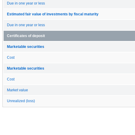
Due in one year or less
Estimated fair value of investments by fiscal maturity
Due in one year or less
Certificates of deposit
Marketable securities
Cost
Marketable securities
Cost
Market value
Unrealized (loss)