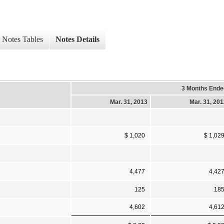
Notes Tables
Notes Details
3 Months Ende
Mar. 31, 2013
Mar. 31, 20
$ 1,020
$ 1,02
4,477
4,42
125
18
4,602
4,61