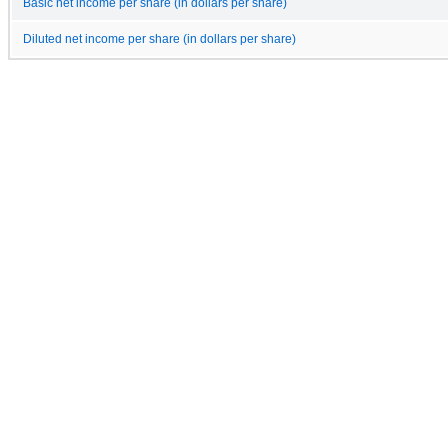
Basic net income per share (in dollars per share)
Diluted net income per share (in dollars per share)