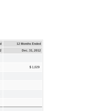
d
12 Months Ended
12
Dec. 31, 2012
9
$ 1,029
7
5
2