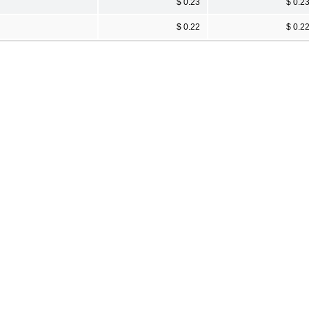
$ 0.23
$ 0.2
$ 0.22
$ 0.2