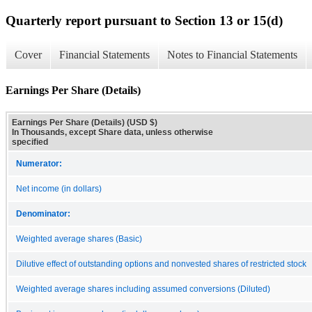
Quarterly report pursuant to Section 13 or 15(d)
Cover
Financial Statements
Notes to Financial Statements
Earnings Per Share (Details)
Earnings Per Share (Details) (USD $)
In Thousands, except Share data, unless otherwise
specified
Numerator:
Net income (in dollars)
Denominator:
Weighted average shares (Basic)
Dilutive effect of outstanding options and nonvested shares of restricted stock
Weighted average shares including assumed conversions (Diluted)