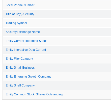
Local Phone Number
Title of 12(b) Security
Trading Symbol
Security Exchange Name
Entity Current Reporting Status
Entity Interactive Data Current
Entity Filer Category
Entity Small Business
Entity Emerging Growth Company
Entity Shell Company
Entity Common Stock, Shares Outstanding