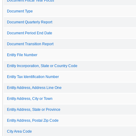
Document Fiscal Year Focus
Document Type
Document Quarterly Report
Document Period End Date
Document Transition Report
Entity File Number
Entity Incorporation, State or Country Code
Entity Tax Identification Number
Entity Address, Address Line One
Entity Address, City or Town
Entity Address, State or Province
Entity Address, Postal Zip Code
City Area Code