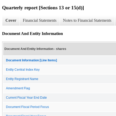
Quarterly report [Sections 13 or 15(d)]
Cover
Financial Statements
Notes to Financial Statements
Document And Entity Information
Document And Entity Information - shares
Document Information [Line Items]
Entity Central Index Key
Entity Registrant Name
Amendment Flag
Current Fiscal Year End Date
Document Fiscal Period Focus