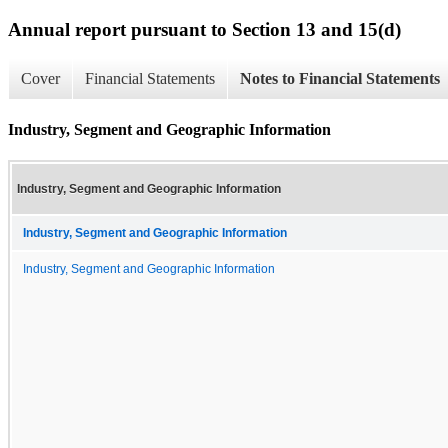
Annual report pursuant to Section 13 and 15(d)
Cover
Financial Statements
Notes to Financial Statements
Industry, Segment and Geographic Information
Industry, Segment and Geographic Information
Industry, Segment and Geographic Information
Industry, Segment and Geographic Information