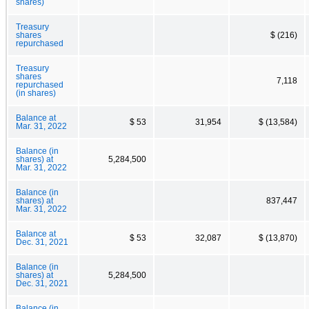
shares)
Treasury
shares
$ (216)
repurchased
Treasury
shares
7,118
repurchased
(in shares)
Balance at
$ 53
31,954
$ (13,584)
Mar. 31, 2022
Balance (in
shares) at
5,284,500
Mar. 31, 2022
Balance (in
shares) at
837,447
Mar. 31, 2022
Balance at
$ 53
32,087
$ (13,870)
Dec. 31, 2021
Balance (in
shares) at
5,284,500
Dec. 31, 2021
Balance (in