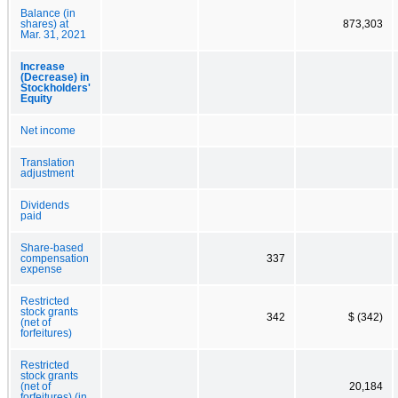
Balance (in
shares) at
873,303
Mar. 31, 2021
Increase
(Decrease) in
Stockholders'
Equity
Net income
Translation
adjustment
Dividends
paid
Share-based
compensation
337
expense
Restricted
stock grants
342
$ (342)
(net of
forfeitures)
Restricted
stock grants
(net of
20,184
forfeitures) (in