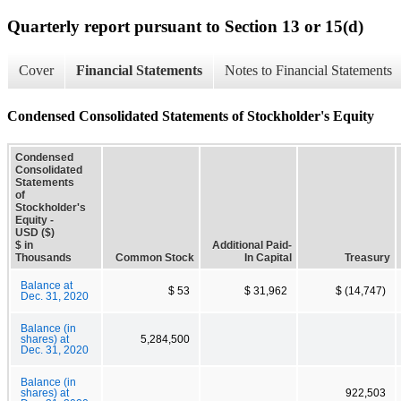
Quarterly report pursuant to Section 13 or 15(d)
Cover
Financial Statements
Notes to Financial Statements
Condensed Consolidated Statements of Stockholder's Equity
Condensed
Consolidated
Statements
of
Stockholder's
Equity -
USD ($)
$ in
Additional Paid-
Thousands
Common Stock
In Capital
Treasury
Balance at
$ 53
$ 31,962
$ (14,747)
Dec. 31, 2020
Balance (in
shares) at
5,284,500
Dec. 31, 2020
Balance (in
shares) at
922,503