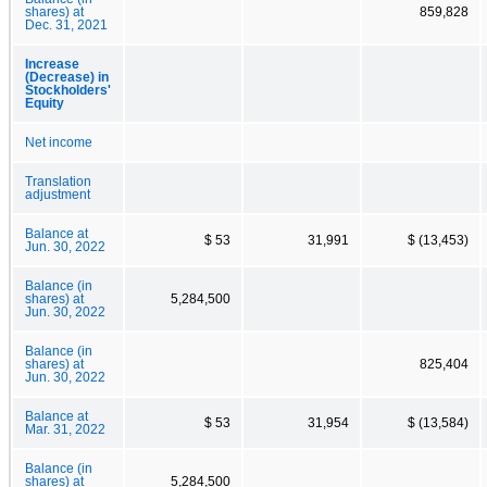
shares) at
859,828
Dec. 31, 2021
Increase
(Decrease) in
Stockholders'
Equity
Net income
Translation
adjustment
Balance at
$ 53
31,991
$ (13,453)
Jun. 30, 2022
Balance (in
shares) at
5,284,500
Jun. 30, 2022
Balance (in
shares) at
825,404
Jun. 30, 2022
Balance at
$ 53
31,954
$ (13,584)
Mar. 31, 2022
Balance (in
shares) at
5,284,500