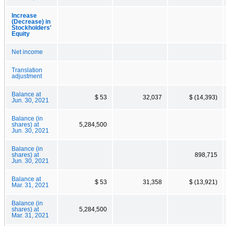
Increase
(Decrease) in
Stockholders'
Equity
Net income
Translation
adjustment
Balance at
$ 53
32,037
$ (14,393)
Jun. 30, 2021
Balance (in
shares) at
5,284,500
Jun. 30, 2021
Balance (in
shares) at
898,715
Jun. 30, 2021
Balance at
$ 53
31,358
$ (13,921)
Mar. 31, 2021
Balance (in
shares) at
5,284,500
Mar. 31, 2021