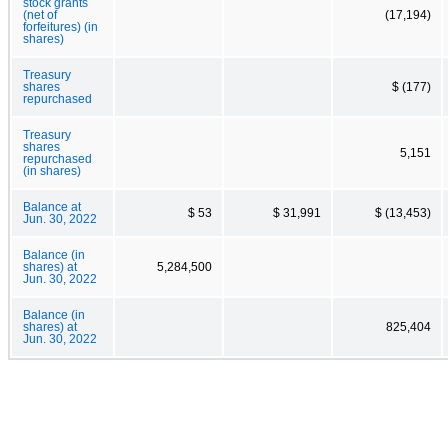
stock grants
(net of
(17,194)
forfeitures) (in
shares)
Treasury
shares
$ (177)
repurchased
Treasury
shares
5,151
repurchased
(in shares)
Balance at
$ 53
$ 31,991
$ (13,453)
Jun. 30, 2022
Balance (in
shares) at
5,284,500
Jun. 30, 2022
Balance (in
shares) at
825,404
Jun. 30, 2022