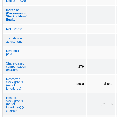
Dec. 31, 2020
Increase
(Decrease) in
Stockholders'
Equity
Net income
Translation
adjustment
Dividends
paid
Share-based
compensation
279
expense
Restricted
stock grants
(883)
$ 883
(net of
forfeitures)
Restricted
stock grants
(net of
(52,190)
forfeitures) (in
shares)