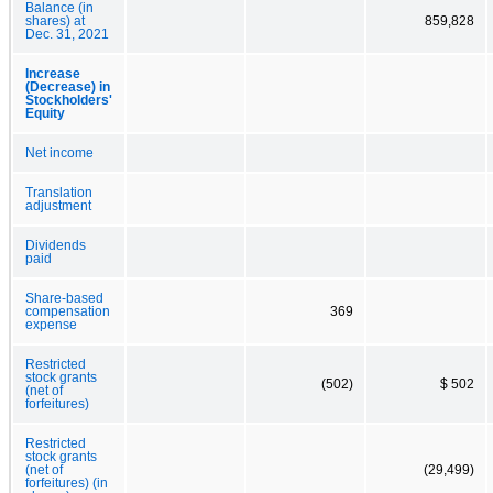
Balance (in
shares) at
859,828
Dec. 31, 2021
Increase
(Decrease) in
Stockholders'
Equity
Net income
Translation
adjustment
Dividends
paid
Share-based
compensation
369
expense
Restricted
stock grants
(502)
$ 502
(net of
forfeitures)
Restricted
stock grants
(net of
(29,499)
forfeitures) (in