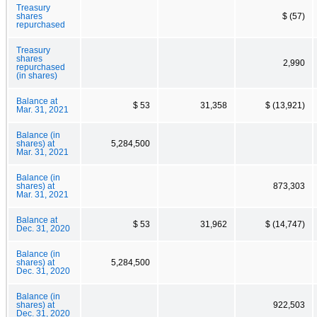
Treasury
shares
$ (57)
repurchased
Treasury
shares
2,990
repurchased
(in shares)
Balance at
$ 53
31,358
$ (13,921)
Mar. 31, 2021
Balance (in
shares) at
5,284,500
Mar. 31, 2021
Balance (in
shares) at
873,303
Mar. 31, 2021
Balance at
$ 53
31,962
$ (14,747)
Dec. 31, 2020
Balance (in
shares) at
5,284,500
Dec. 31, 2020
Balance (in
shares) at
922,503
Dec. 31, 2020