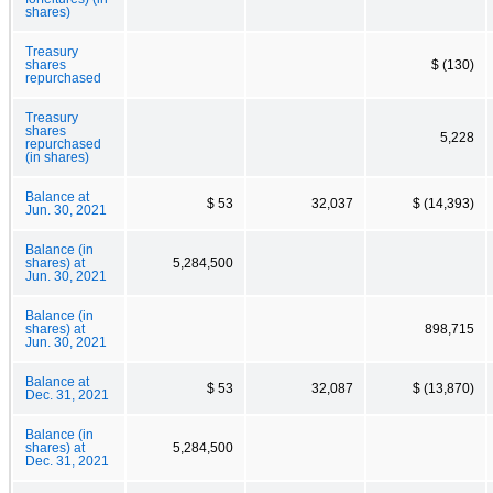
shares)
Treasury
shares
$ (130)
repurchased
Treasury
shares
5,228
repurchased
(in shares)
Balance at
$ 53
32,037
$ (14,393)
Jun. 30, 2021
Balance (in
shares) at
5,284,500
Jun. 30, 2021
Balance (in
shares) at
898,715
Jun. 30, 2021
Balance at
$ 53
32,087
$ (13,870)
Dec. 31, 2021
Balance (in
shares) at
5,284,500
Dec. 31, 2021