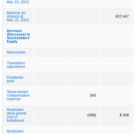
Mar. 31, 2022
Balance (in
shares) at
837,447
Mar. 31, 2022
Increase
(Decrease) in
Stockholders'
Equity
Net income
Translation
adjustment
Dividends
paid
Share-based
compensation
345
expense
Restricted
stock grants
(308)
$ 308
(net of
forfeitures)
Restricted