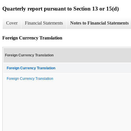
Quarterly report pursuant to Section 13 or 15(d)
Cover
Financial Statements
Notes to Financial Statements
Foreign Currency Translation
Foreign Currency Translation
Foreign Currency Translation
Foreign Currency Translation