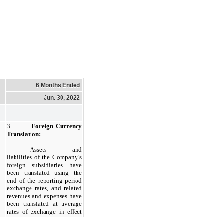
6 Months Ended
Jun. 30, 2022
3.
Foreign Currency
Translation:
Assets and
liabilities of the Company’s
foreign subsidiaries have
been translated using the
end of the reporting period
exchange rates, and related
revenues and expenses have
been translated at average
rates of exchange in effect