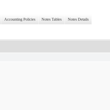
Accounting Policies
Notes Tables
Notes Details