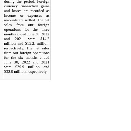
during the period. Foreign
currency transaction gains
and losses are recorded as
income or expenses as
amounts are settled. The net
sales from our foreign
operations for the three
months ended June 30, 2022
and 2021 were $14.2
million and $15.2. million,
respectively. The net sales
from our foreign operations
for the six months ended
June 30, 2022 and 2021
were $29.9 million and
$32.0 million, respectively.