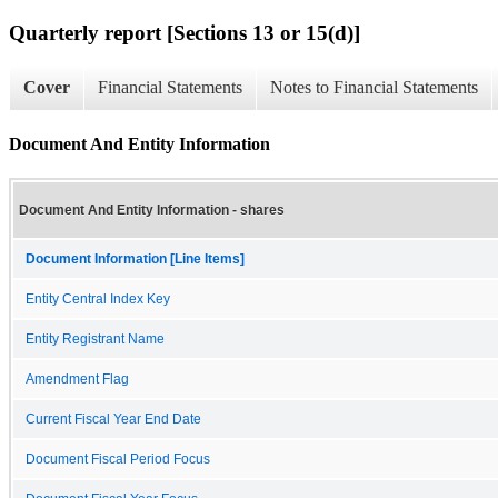
Quarterly report [Sections 13 or 15(d)]
Cover
Financial Statements
Notes to Financial Statements
Document And Entity Information
Document And Entity Information - shares
Document Information [Line Items]
Entity Central Index Key
Entity Registrant Name
Amendment Flag
Current Fiscal Year End Date
Document Fiscal Period Focus