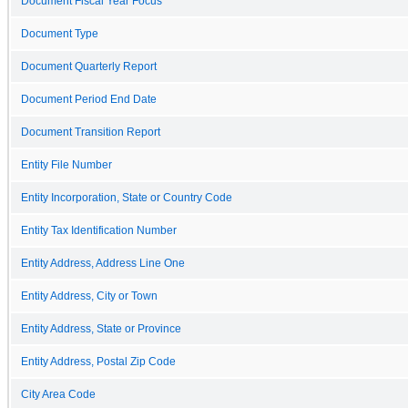
Document Fiscal Year Focus
Document Type
Document Quarterly Report
Document Period End Date
Document Transition Report
Entity File Number
Entity Incorporation, State or Country Code
Entity Tax Identification Number
Entity Address, Address Line One
Entity Address, City or Town
Entity Address, State or Province
Entity Address, Postal Zip Code
City Area Code