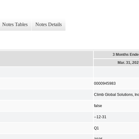
Notes Tables
Notes Details
3 Months Ende
Mar. 31, 20
0000945983
Climb Global Solutions, Inc
false
--12-31
Q1