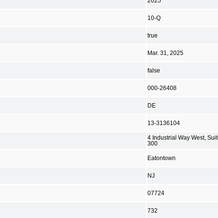
2025
10-Q
true
Mar. 31, 2025
false
000-26408
DE
13-3136104
4 Industrial Way West, Sui
300
Eatontown
NJ
07724
732