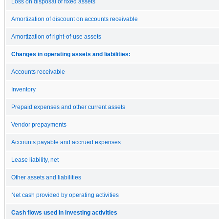
Loss on disposal of fixed assets
Amortization of discount on accounts receivable
Amortization of right-of-use assets
Changes in operating assets and liabilities:
Accounts receivable
Inventory
Prepaid expenses and other current assets
Vendor prepayments
Accounts payable and accrued expenses
Lease liability, net
Other assets and liabilities
Net cash provided by operating activities
Cash flows used in investing activities