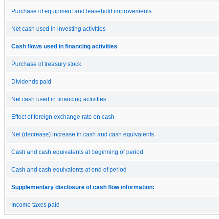
Purchase of equipment and leasehold improvements
Net cash used in investing activities
Cash flows used in financing activities
Purchase of treasury stock
Dividends paid
Net cash used in financing activities
Effect of foreign exchange rate on cash
Net (decrease) increase in cash and cash equivalents
Cash and cash equivalents at beginning of period
Cash and cash equivalents at end of period
Supplementary disclosure of cash flow information:
Income taxes paid