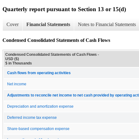
Quarterly report pursuant to Section 13 or 15(d)
Cover
Financial Statements
Notes to Financial Statements
Condensed Consolidated Statements of Cash Flows
Condensed Consolidated Statements of Cash Flows -
USD ($)
$ in Thousands
Cash flows from operating activities
Net income
Adjustments to reconcile net income to net cash provided by operating acti
Depreciation and amortization expense
Deferred income tax expense
Share-based compensation expense