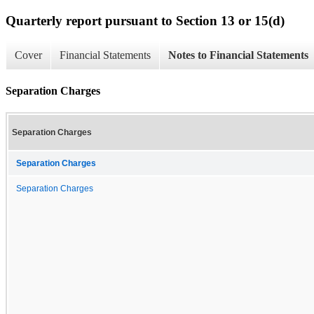
Quarterly report pursuant to Section 13 or 15(d)
Cover
Financial Statements
Notes to Financial Statements
Separation Charges
Separation Charges
Separation Charges
Separation Charges