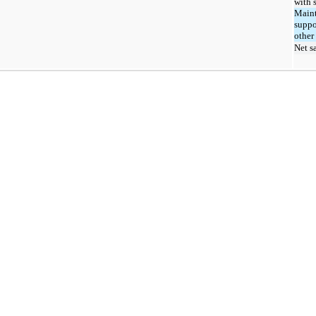
with 
Maint
suppo
other
Net s