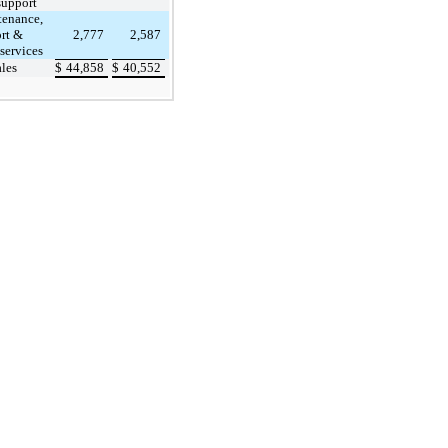
support
enance,
rt &
2,777
2,587
 services
ales
$
44,858
$
40,552