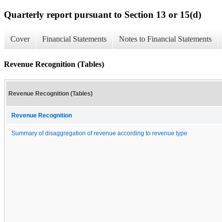
Quarterly report pursuant to Section 13 or 15(d)
Cover
Financial Statements
Notes to Financial Statements
Revenue Recognition (Tables)
Revenue Recognition (Tables)
Revenue Recognition
Summary of disaggregation of revenue according to revenue type