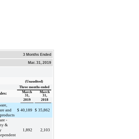
3 Months Ended
Mar. 31, 2019
(Unaudited)
Three months ended
March
March
ales:
31,
31,
2019
2018
are,
are and
$
40,189
$
35,862
 products
are -
ity &
y
1,892
2,103
dependent