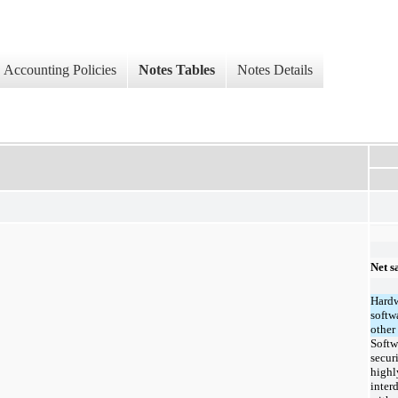
Accounting Policies
Notes Tables
Notes Details
Net s
Hardw
softw
other
Softw
secur
highl
inter