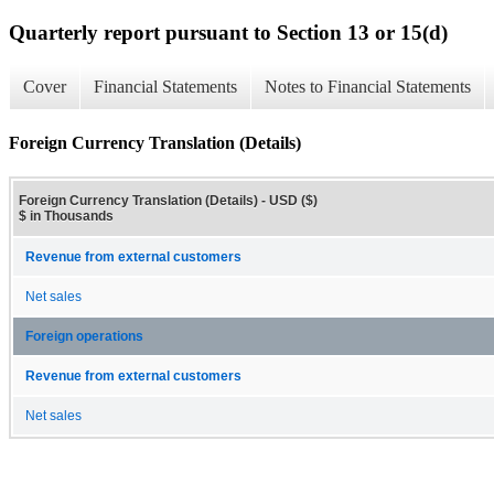
Quarterly report pursuant to Section 13 or 15(d)
Cover
Financial Statements
Notes to Financial Statements
Foreign Currency Translation (Details)
Foreign Currency Translation (Details) - USD ($)
$ in Thousands
Revenue from external customers
Net sales
Foreign operations
Revenue from external customers
Net sales