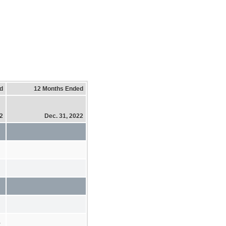
d
12 Months Ended
22
Dec. 31, 2022
%