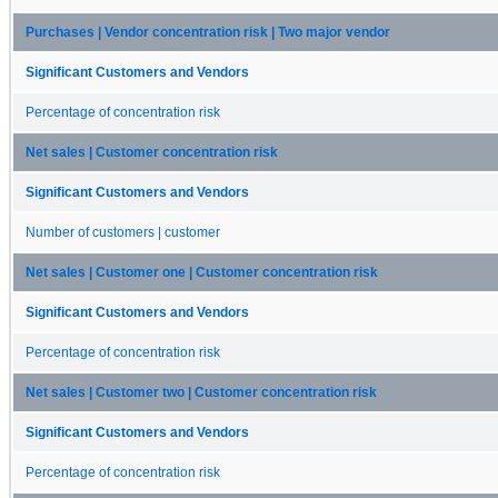
Purchases | Vendor concentration risk | Two major vendor
Significant Customers and Vendors
Percentage of concentration risk
Net sales | Customer concentration risk
Significant Customers and Vendors
Number of customers | customer
Net sales | Customer one | Customer concentration risk
Significant Customers and Vendors
Percentage of concentration risk
Net sales | Customer two | Customer concentration risk
Significant Customers and Vendors
Percentage of concentration risk