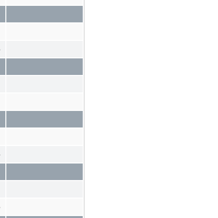
%
%
%