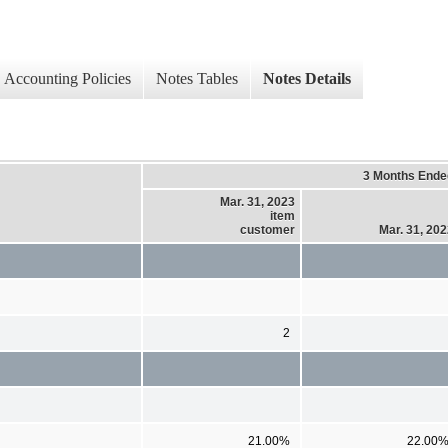
Accounting Policies
Notes Tables
Notes Details
3 Months Ende
Mar. 31, 2023
item
customer
Mar. 31, 20
2
21.00%
22.00