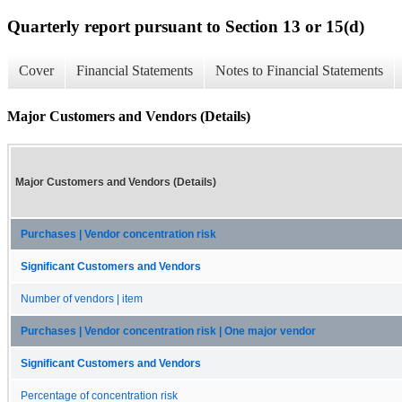
Quarterly report pursuant to Section 13 or 15(d)
Cover
Financial Statements
Notes to Financial Statements
Major Customers and Vendors (Details)
Major Customers and Vendors (Details)
Purchases | Vendor concentration risk
Significant Customers and Vendors
Number of vendors | item
Purchases | Vendor concentration risk | One major vendor
Significant Customers and Vendors
Percentage of concentration risk