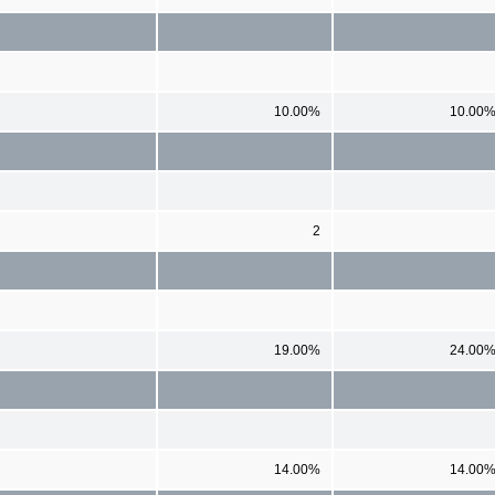
10.00%
10.00
2
19.00%
24.00
14.00%
14.00