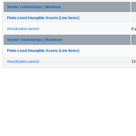
Vendor relationships | Minimum
Finite-Lived Intangible Assets [Line Items]
Amortization period
8 
Vendor relationships | Maximum
Finite-Lived Intangible Assets [Line Items]
Amortization period
15