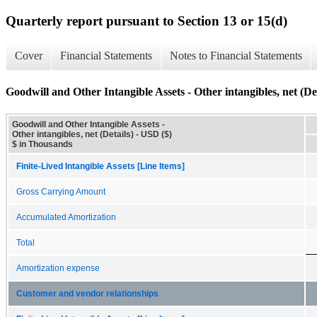
Quarterly report pursuant to Section 13 or 15(d)
Cover
Financial Statements
Notes to Financial Statements
Goodwill and Other Intangible Assets - Other intangibles, net (Det
Goodwill and Other Intangible Assets -
Other intangibles, net (Details) - USD ($)
$ in Thousands
Finite-Lived Intangible Assets [Line Items]
Gross Carrying Amount
Accumulated Amortization
Total
Amortization expense
Customer and vendor relationships