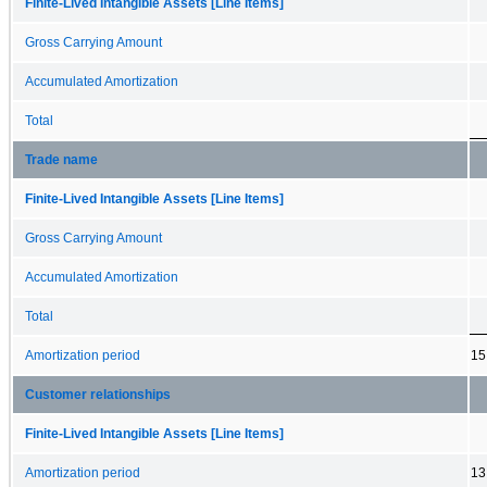
Finite-Lived Intangible Assets [Line Items]
Gross Carrying Amount
Accumulated Amortization
Total
Trade name
Finite-Lived Intangible Assets [Line Items]
Gross Carrying Amount
Accumulated Amortization
Total
Amortization period
15
Customer relationships
Finite-Lived Intangible Assets [Line Items]
Amortization period
13