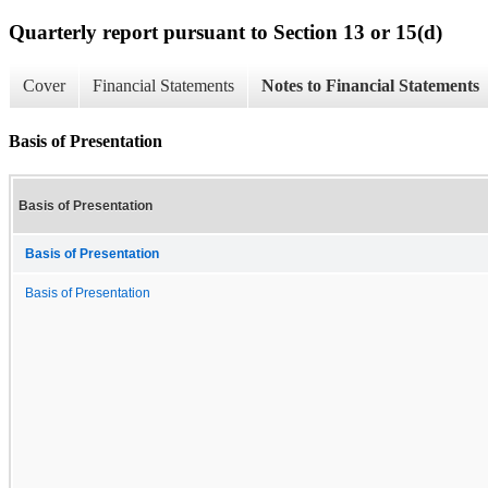
Quarterly report pursuant to Section 13 or 15(d)
Cover
Financial Statements
Notes to Financial Statements
Basis of Presentation
Basis of Presentation
Basis of Presentation
Basis of Presentation