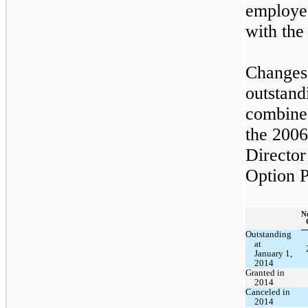
employe
with th
Changes 
outstan
combined
the 200
Director
Option P
N
Outstanding
at
January 1,
2014
Granted in
2014
Canceled in
2014