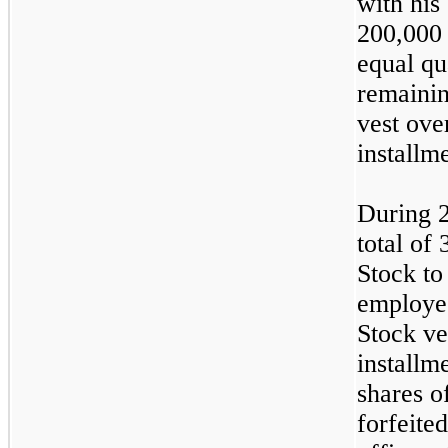
with hi
200,000 
equal qu
remainin
vest ove
installm
During 
total of
Stock to
employee
Stock ve
installm
shares o
forfeite