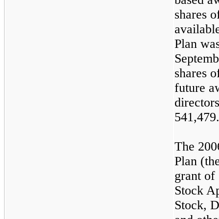
shares o
availabl
Plan wa
Septembe
shares o
future a
director
541,479
The 200
Plan (th
grant of
Stock Ap
Stock, D