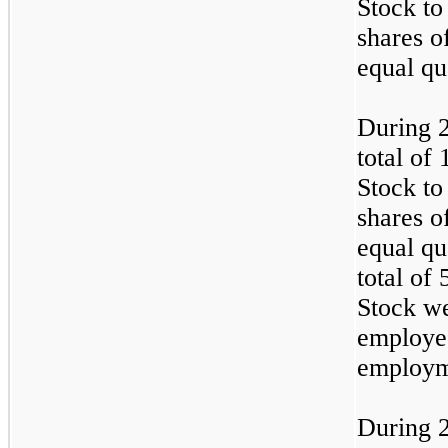
Stock to
shares o
equal qu
During 
total of
Stock to
shares o
equal qu
total of
Stock we
employee
employm
During 