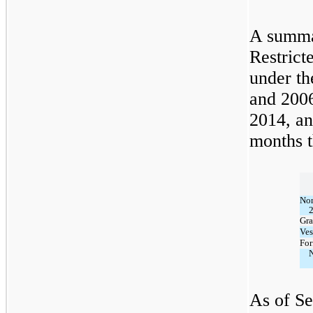
A summa
Restrict
under t
and 2006
2014, an
months t
Non
Gra
Ves
For
N
As of Se