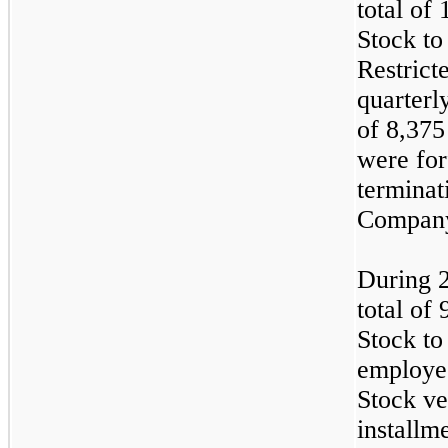
total of
Stock to
Restrict
quarterly
of 8,375
were for
terminat
Compan
During 
total of
Stock to 
employee
Stock ve
installm