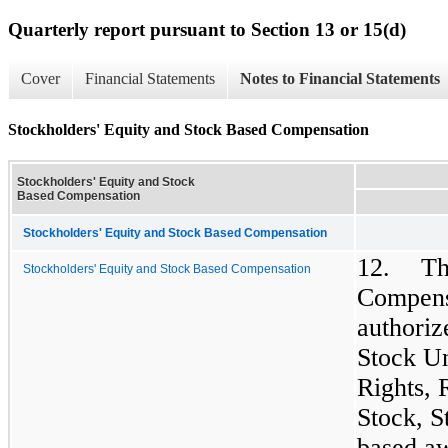
Quarterly report pursuant to Section 13 or 15(d)
Cover
Financial Statements
Notes to Financial Statements
Stockholders' Equity and Stock Based Compensation
Stockholders' Equity and Stock
Based Compensation
Stockholders' Equity and Stock Based Compensation
12.
Th
Stockholders' Equity and Stock Based Compensation
Compensa
authoriz
Stock Un
Rights, 
Stock, S
based aw