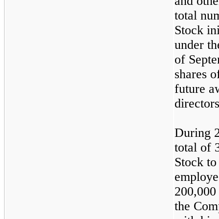
and othe
total n
Stock in
under th
of Septe
shares o
future a
director
During 
total of
Stock to
employee
200,000 
the Com