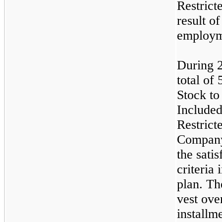
Restrict
result o
employm
During 
total of
Stock to
Included
Restrict
Company
the sati
criteria
plan. Th
vest ove
installm