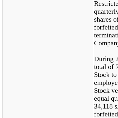
Restrict
quarterl
shares o
forfeite
terminat
Compan
During 
total of
Stock to
employee
Stock ve
equal qua
34,118 s
forfeited