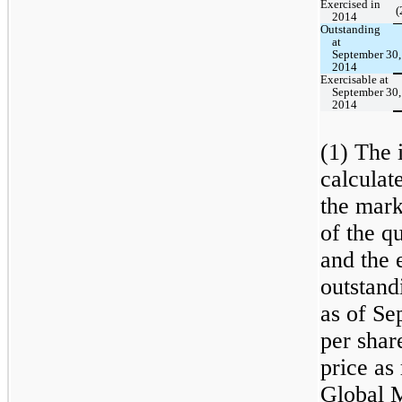
Exercised in
(
2014
Outstanding
at
September 30,
2014
Exercisable at
September 30,
2014
(1) The i
calculat
the mark
of the q
and the 
outstand
as of Se
per shar
price a
Global M