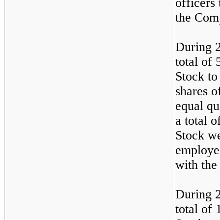
officers
the Com
During 
total of
Stock to
shares o
equal qu
a total 
Stock we
employe
with th
During 
total of