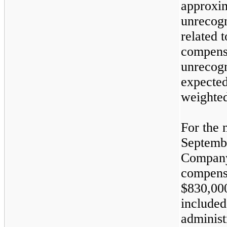
approxim
unrecog
related 
compens
unrecogn
expected
weighted
For the 
Septembe
Company
compensa
$830,000
included
administ