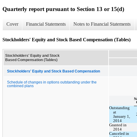
Quarterly report pursuant to Section 13 or 15(d)
Cover
Financial Statements
Notes to Financial Statements
Stockholders' Equity and Stock Based Compensation (Tables)
Stockholders' Equity and Stock
Based Compensation (Tables)
Stockholders' Equity and Stock Based Compensation
Schedule of changes in options outstanding under the
combined plans
N
Outstanding
at
January 1,
2014
Granted in
2014
Canceled in