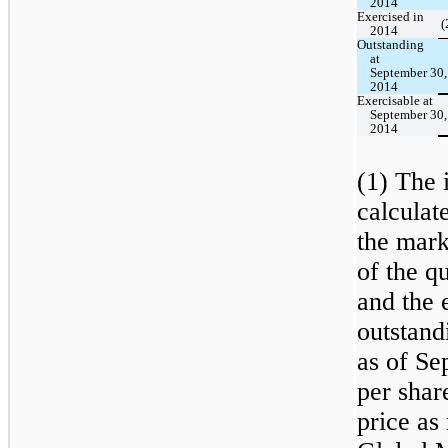
2014
Exercised in
(
2014
Outstanding
at
September 30,
2014
Exercisable at
September 30,
2014
(1) The i
calculat
the mark
of the q
and the 
outstand
as of Se
per shar
price a