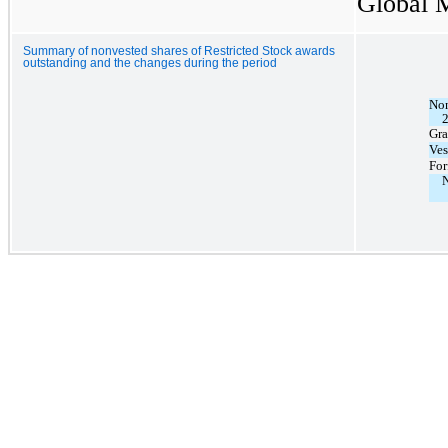
Global M
Summary of nonvested shares of Restricted Stock awards
outstanding and the changes during the period
Non
Gra
Ves
For
N