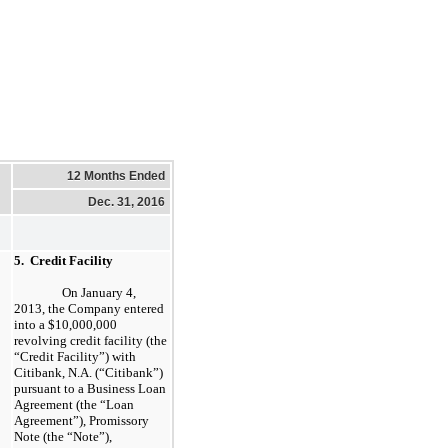
12 Months Ended
Dec. 31, 2016
5. Credit Facility
On January 4,
2013, the Company entered
into a $10,000,000
revolving credit facility (the
“Credit Facility”) with
Citibank, N.A. (“Citibank”)
pursuant to a Business Loan
Agreement (the “Loan
Agreement”), Promissory
Note (the “Note”),