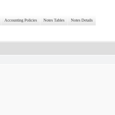
Accounting Policies
Notes Tables
Notes Details