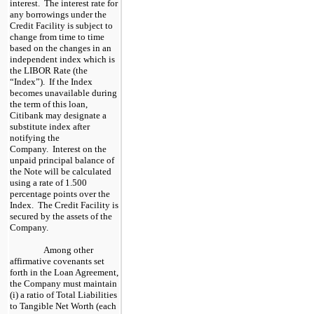
interest. The interest rate for
any borrowings under the
Credit Facility is subject to
change from time to time
based on the changes in an
independent index which is
the LIBOR Rate (the
“Index”). If the Index
becomes unavailable during
the term of this loan,
Citibank may designate a
substitute index after
notifying the
Company. Interest on the
unpaid principal balance of
the Note will be calculated
using a rate of 1.500
percentage points over the
Index. The Credit Facility is
secured by the assets of the
Company.
Among other
affirmative covenants set
forth in the Loan Agreement,
the Company must maintain
(i) a ratio of Total Liabilities
to Tangible Net Worth (each