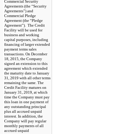
Commercial Security
Agreements (the “Security
Agreements”) and
Commercial Pledge
Agreement (the “Pledge
Agreement”). The Credit
Facility will be used for
business and working
capital purposes, including
financing of larger extended
payment terms sales
transactions. On December
18, 2015, the Company
signed an extension to this
agreement which extended
the maturity date to January
31, 2019 with all other terms
remaining the same. The
Credit Facility matures on
January 31, 2019, at which
time the Company must pay
this loan in one payment of
any outstanding principal
plus all accrued unpaid
interest. In addition, the
Company will pay regular
monthly payments of all
accrued unpaid