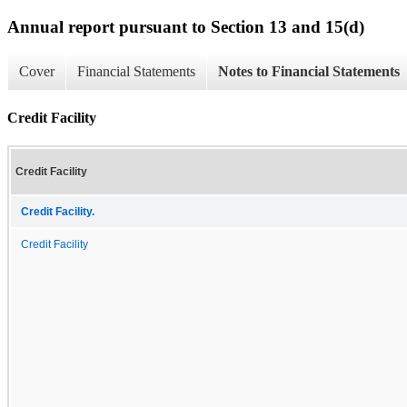
Annual report pursuant to Section 13 and 15(d)
Cover
Financial Statements
Notes to Financial Statements
Credit Facility
Credit Facility
Credit Facility.
Credit Facility