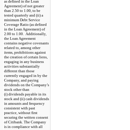
as defined in the Loan
Agreement) of not greater
than 2.50 to 1.00, to be
tested quarterly and (ii) a
minimum Debt Service
Coverage Ratio (as defined
in the Loan Agreement) of
2.00 to 1.00. Additionally,
the Loan Agreement
contains negative covenants
related to, among other
items, prohibitions against
the creation of certain liens,
engaging in any business
activities substantially
different than those
currently engaged in by the
Company, and paying
dividends on the Company’s
stock other than
(i) dividends payable in its
stock and (ii) cash dividends
in amounts and frequency
consistent with past
practice, without first
securing the written consent
of Citibank. The Company
is in compliance with all