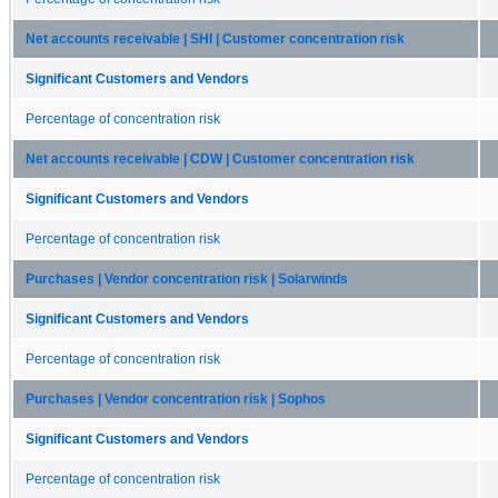
Net accounts receivable | SHI | Customer concentration risk
Significant Customers and Vendors
Percentage of concentration risk
Net accounts receivable | CDW | Customer concentration risk
Significant Customers and Vendors
Percentage of concentration risk
Purchases | Vendor concentration risk | Solarwinds
Significant Customers and Vendors
Percentage of concentration risk
Purchases | Vendor concentration risk | Sophos
Significant Customers and Vendors
Percentage of concentration risk