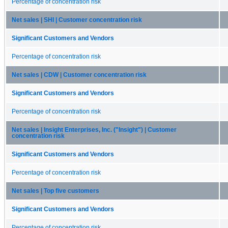
Percentage of concentration risk
Net sales | SHI | Customer concentration risk
Significant Customers and Vendors
Percentage of concentration risk
Net sales | CDW | Customer concentration risk
Significant Customers and Vendors
Percentage of concentration risk
Net sales | Insight Enterprises, Inc. ("Insight") | Customer
concentration risk
Significant Customers and Vendors
Percentage of concentration risk
Net sales | Top five customers
Significant Customers and Vendors
Percentage of concentration risk