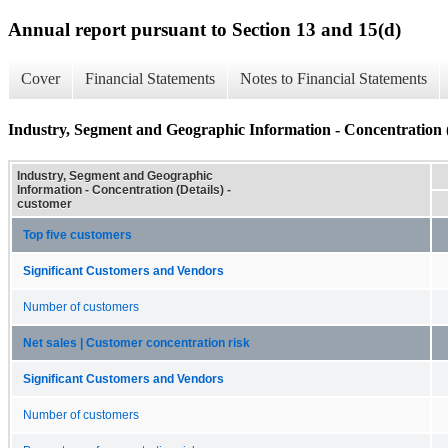
Annual report pursuant to Section 13 and 15(d)
Cover
Financial Statements
Notes to Financial Statements
Industry, Segment and Geographic Information - Concentration (
Industry, Segment and Geographic
Information - Concentration (Details) -
customer
Top five customers
Significant Customers and Vendors
Number of customers
Net sales | Customer concentration risk
Significant Customers and Vendors
Number of customers