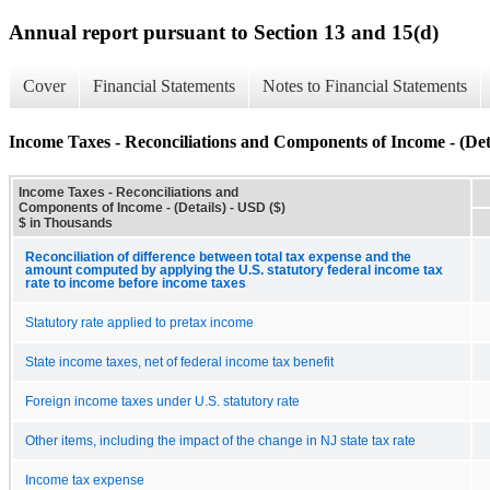
Annual report pursuant to Section 13 and 15(d)
Cover
Financial Statements
Notes to Financial Statements
Income Taxes - Reconciliations and Components of Income - (Det
Income Taxes - Reconciliations and
Components of Income - (Details) - USD ($)
$ in Thousands
Reconciliation of difference between total tax expense and the
amount computed by applying the U.S. statutory federal income tax
rate to income before income taxes
Statutory rate applied to pretax income
State income taxes, net of federal income tax benefit
Foreign income taxes under U.S. statutory rate
Other items, including the impact of the change in NJ state tax rate
Income tax expense