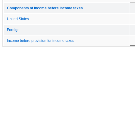
Components of income before income taxes
United States
Foreign
Income before provision for income taxes