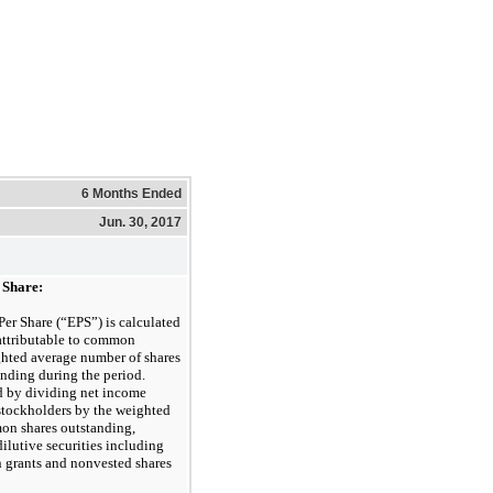
6 Months Ended
Jun. 30, 2017
 Share:
Per Share (“EPS”) is calculated
attributable to common
ghted average number of shares
ding during the period.
d by dividing net income
stockholders by the weighted
on shares outstanding,
dilutive securities including
 grants and nonvested shares