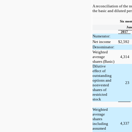
A reconciliation of the 
the basic and diluted pe
Six mon
Jun
2017
Numerator:
Net income
$
2,592
Denominator:
Weighted
average
4,314
shares (Basic)
Dilutive
effect of
outstanding
options and
23
nonvested
shares of
restricted
stock
Weighted
average
shares
4,337
including
assumed