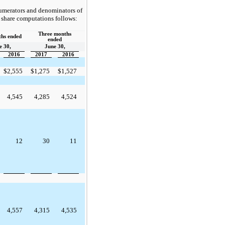
numerators and denominators of
r share computations follows:
Three months
ths ended
ended
e 30,
June 30,
2016
2017
2016
$
2,555
$
1,275
$
1,527
4,545
4,285
4,524
12
30
11
4,557
4,315
4,535