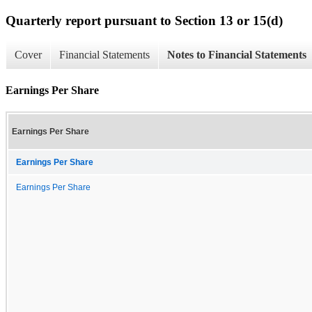
Quarterly report pursuant to Section 13 or 15(d)
Cover
Financial Statements
Notes to Financial Statements
Earnings Per Share
Earnings Per Share
Earnings Per Share
Earnings Per Share