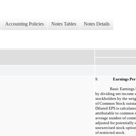
Accounting Policies
Notes Tables
Notes Details
9.
Earnings Per
Basic Earnings 
by dividing net income 
stockholders by the wei
of Common Stock outstan
Diluted EPS is calculate
attributable to common 
average number of comm
adjusted for potentially 
unexercised stock option
of restricted stock.