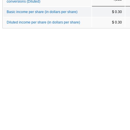
conversions (Diluted)
Basic income per share (in dollars per share)
$ 0.30
Diluted income per share (in dollars per share)
$ 0.30