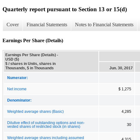
Quarterly report pursuant to Section 13 or 15(d)
Cover
Financial Statements
Notes to Financial Statements
Earnings Per Share (Details)
Earnings Per Share (Details) -
USD ($)
$ / shares in Units, shares in
Thousands, $ in Thousands
Jun. 30, 2017
Numerator:
Net income
$ 1,275
Denominator:
Weighted average shares (Basic)
4,285
Dilutive effect of outstanding options and non-
30
vested shares of restricted stock (in shares)
Weighted average shares including assumed
4,315