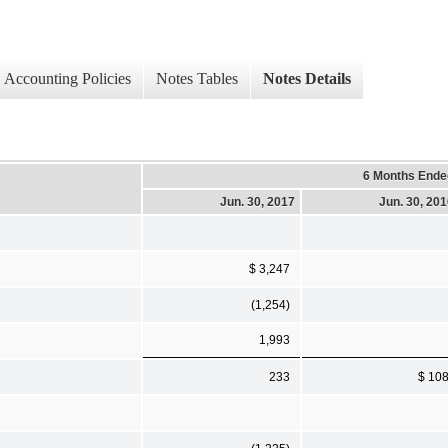
Accounting Policies
Notes Tables
Notes Details
6 Months Ende
Jun. 30, 2017
Jun. 30, 20
$ 3,247
(1,254)
1,993
233
$ 10