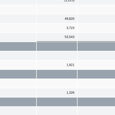
(1,225)
49,820
3,723
53,543
1,921
1,326