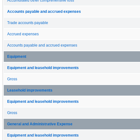
Accumulated other comprehensive loss
Accounts payable and accrued expenses
Trade accounts payable
Accrued expenses
Accounts payable and accrued expenses
Equipment
Equipment and leasehold improvements
Gross
Leasehold improvements
Equipment and leasehold improvements
Gross
General and Administrative Expense
Equipment and leasehold improvements