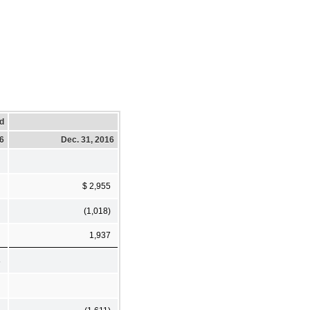
d
16
Dec. 31, 2016
$ 2,955
(1,018)
1,937
8