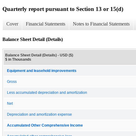
Quarterly report pursuant to Section 13 or 15(d)
Cover
Financial Statements
Notes to Financial Statements
Balance Sheet Detail (Details)
Balance Sheet Detail (Details) - USD ($)
$ in Thousands
Equipment and leasehold improvements
Gross
Less accumulated depreciation and amortization
Net
Depreciation and amortization expense
Accumulated Other Comprehensive Income