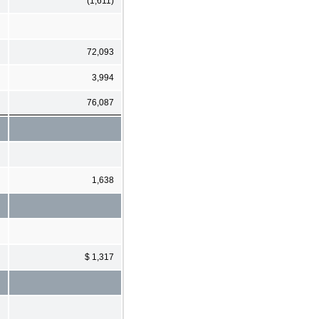
(1,611)
72,093
3,994
76,087
1,638
$ 1,317