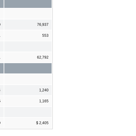
9
76,937
1
553
1
62,792
4
1,240
5
1,165
9
$ 2,405