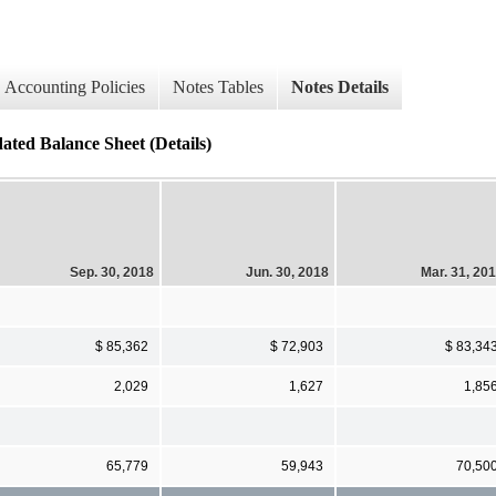
Accounting Policies
Notes Tables
Notes Details
ated Balance Sheet (Details)
Sep. 30, 2018
Jun. 30, 2018
Mar. 31, 20
$ 85,362
$ 72,903
$ 83,34
2,029
1,627
1,85
65,779
59,943
70,50