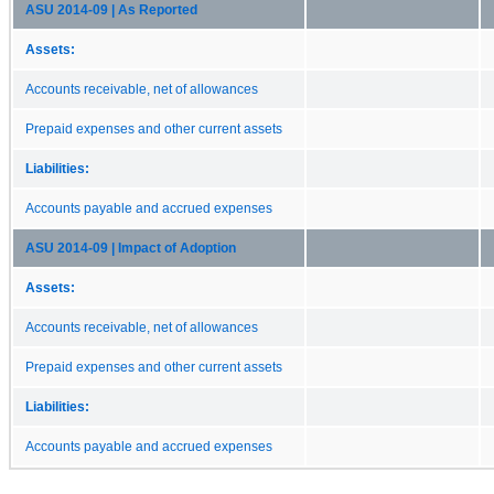
ASU 2014-09 | As Reported
Assets:
Accounts receivable, net of allowances
Prepaid expenses and other current assets
Liabilities:
Accounts payable and accrued expenses
ASU 2014-09 | Impact of Adoption
Assets:
Accounts receivable, net of allowances
Prepaid expenses and other current assets
Liabilities:
Accounts payable and accrued expenses