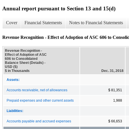
Annual report pursuant to Section 13 and 15(d)
Cover
Financial Statements
Notes to Financial Statements
Revenue Recognition - Effect of Adoption of ASC 606 to Consolid
Revenue Recognition -
Effect of Adoption of ASC
606 to Consolidated
Balance Sheet (Details) -
USD ($)
$ in Thousands
Dec. 31, 2018
Assets:
Accounts receivable, net of allowances
$ 81,351
Prepaid expenses and other current assets
1,988
Liabilities:
Accounts payable and accrued expenses
$ 66,653