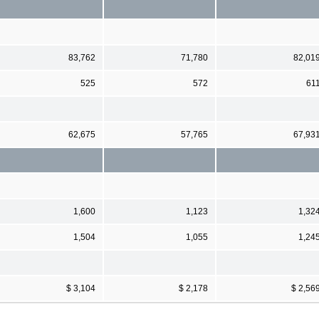
83,762
71,780
82,01
525
572
61
62,675
57,765
67,93
1,600
1,123
1,32
1,504
1,055
1,24
$ 3,104
$ 2,178
$ 2,56