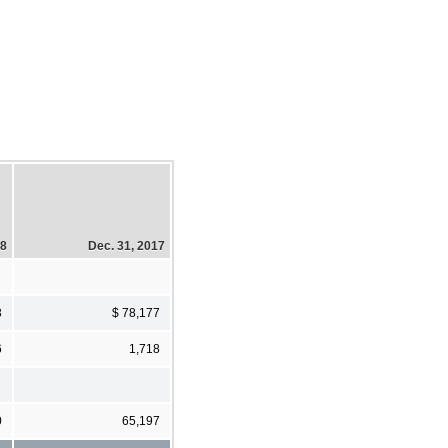
18
Dec. 31, 2017
3
$ 78,177
6
1,718
0
65,197