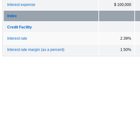
Interest expense
$ 100,000
Index
Credit Facility
Interest rate
2.39%
Interest rate margin (as a percent)
1.50%