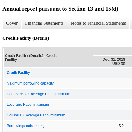
Annual report pursuant to Section 13 and 15(d)
Cover
Financial Statements
Notes to Financial Statements
Credit Facility (Details)
Credit Facility (Details) - Credit
Dec. 31, 2018
Facility
USD ($)
Credit Facility
Maximum borrowing capacity
Debt Service Coverage Ratio, minimum
Leverage Ratio, maximum
Collateral Coverage Ratio, minimum
Borrowings outstanding
$ 0