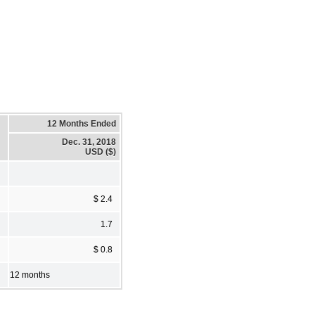
12 Months Ended
Dec. 31, 2018
USD ($)
$ 2.4
1.7
$ 0.8
12 months