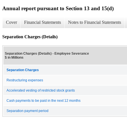
Annual report pursuant to Section 13 and 15(d)
Cover
Financial Statements
Notes to Financial Statements
Separation Charges (Details)
Separation Charges (Details) - Employee Severance
$ in Millions
Separation Charges
Restructuring expenses
Accelerated vesting of restricted stock grants
Cash payments to be paid in the next 12 months
Separation payment period