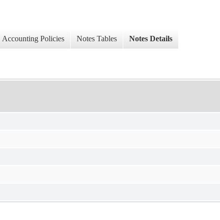
Accounting Policies
Notes Tables
Notes Details