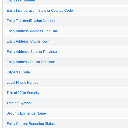
Entity File Number
Entity Incorporation, State or Country Code
Entity Tax Identification Number
Entity Address, Address Line One
Entity Address, City or Town
Entity Address, State or Province
Entity Address, Postal Zip Code
City Area Code
Local Phone Number
Title of 12(b) Security
Trading Symbol
Security Exchange Name
Entity Current Reporting Status