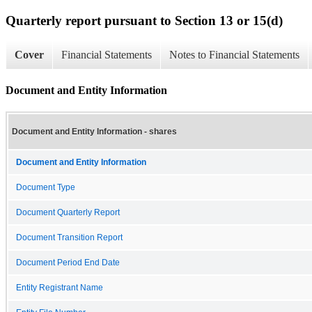
Quarterly report pursuant to Section 13 or 15(d)
Cover
Financial Statements
Notes to Financial Statements
Document and Entity Information
Document and Entity Information - shares
Document and Entity Information
Document Type
Document Quarterly Report
Document Transition Report
Document Period End Date
Entity Registrant Name