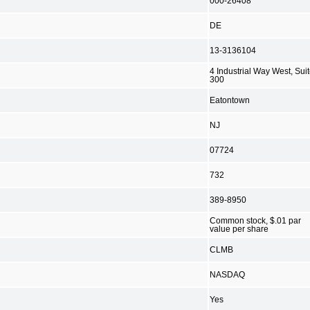
000-26408
DE
13-3136104
4 Industrial Way West, Sui
300
Eatontown
NJ
07724
732
389-8950
Common stock, $.01 par
value per share
CLMB
NASDAQ
Yes