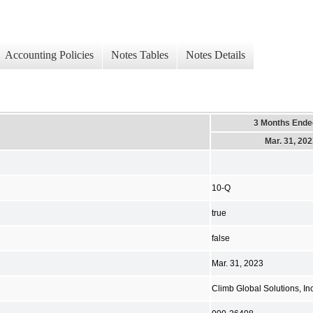
Accounting Policies
Notes Tables
Notes Details
3 Months Ende
Mar. 31, 20
10-Q
true
false
Mar. 31, 2023
Climb Global Solutions, Inc