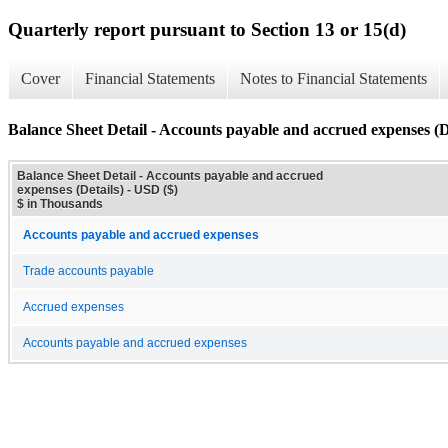
Quarterly report pursuant to Section 13 or 15(d)
Cover
Financial Statements
Notes to Financial Statements
Balance Sheet Detail - Accounts payable and accrued expenses (D
Balance Sheet Detail - Accounts payable and accrued
expenses (Details) - USD ($)
$ in Thousands
Accounts payable and accrued expenses
Trade accounts payable
Accrued expenses
Accounts payable and accrued expenses