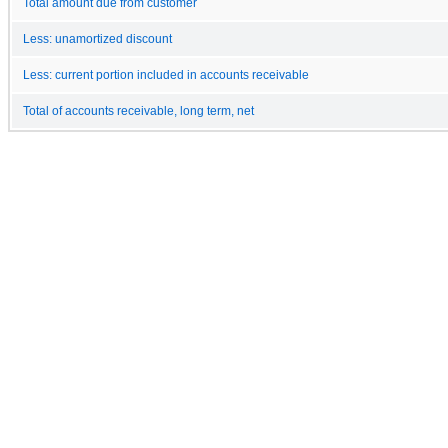
Total amount due from customer
Less: unamortized discount
Less: current portion included in accounts receivable
Total of accounts receivable, long term, net