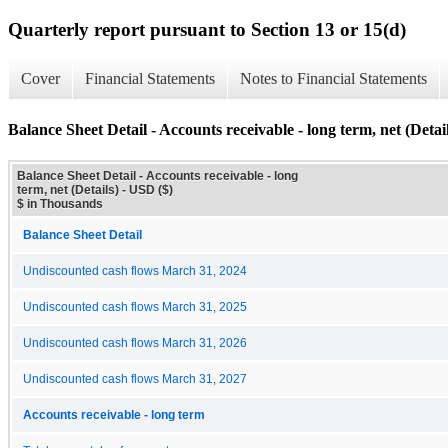
Quarterly report pursuant to Section 13 or 15(d)
Cover
Financial Statements
Notes to Financial Statements
Balance Sheet Detail - Accounts receivable - long term, net (Detail
Balance Sheet Detail - Accounts receivable - long
term, net (Details) - USD ($)
$ in Thousands
Balance Sheet Detail
Undiscounted cash flows March 31, 2024
Undiscounted cash flows March 31, 2025
Undiscounted cash flows March 31, 2026
Undiscounted cash flows March 31, 2027
Accounts receivable - long term