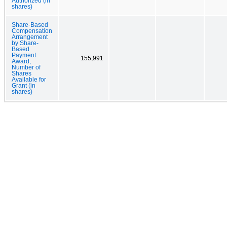
Authorized (in
shares)
Share-Based
Compensation
Arrangement
by Share-
Based
Payment
155,991
Award,
Number of
Shares
Available for
Grant (in
shares)