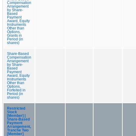
Compensation
Arrangement
by Share-
Based
Payment
Award, Equity
Instruments
Other than
Options,
Grants in
Period (in
shares)
Share-Based
Compensation
Arrangement
by Share-
Based
Payment
Award, Equity
Instruments
Other than
Options,
Forfeited in
Period (in
shares)
Restricted
Stock
[Member] |
Share-Based
Payment
Arrangement,
Tranche Two
[Member]