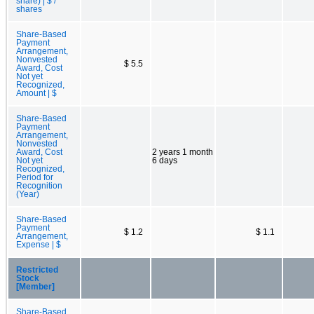
share) | $ /
shares
Share-Based
Payment
Arrangement,
Nonvested
$ 5.5
Award, Cost
Not yet
Recognized,
Amount | $
Share-Based
Payment
Arrangement,
Nonvested
Award, Cost
2 years 1 month
Not yet
6 days
Recognized,
Period for
Recognition
(Year)
Share-Based
Payment
$ 1.2
$ 1.1
Arrangement,
Expense | $
Restricted
Stock
[Member]
Share-Based