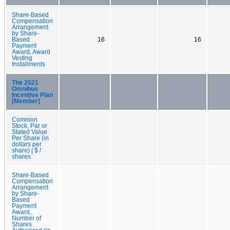
Share-Based
Compensation
Arrangement
by Share-
Based
16
16
Payment
Award, Award
Vesting
Installments
The 2021
Omnibus
Incentive Plan
[Member]
Common
Stock, Par or
Stated Value
Per Share (in
dollars per
share) | $ /
shares
Share-Based
Compensation
Arrangement
by Share-
Based
Payment
Award,
Number of
Shares