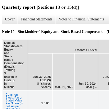
Quarterly report [Sections 13 or 15(d)]
Cover
Financial Statements
Notes to Financial Statements
Note 15 - Stockholders' Equity and Stock Based Compensation (D
Note 15 -
Stockholders'
Equity
3 Months Ended
and
Stock
Based
Compensation
(Details
Textual)
$ /
shares in
Jun. 30, 2025
Jun.
Units, $
USD ($)
in
$ / shares
Jun. 30, 2024
$
Millions
shares
Mar. 31, 2025
USD ($)
Common
Stock, Par or
Stated Value
Per Share (in
$ 0.01
dollars per