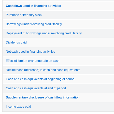
Cash flows used in financing activities
Purchase of treasury stock
Borrowings under revolving credit facility
Repayment of borrowings under revolving credit facility
Dividends paid
Net cash used in financing activities
Effect of foreign exchange rate on cash
Net increase (decrease) in cash and cash equivalents
Cash and cash equivalents at beginning of period
Cash and cash equivalents at end of period
Supplementary disclosure of cash flow information:
Income taxes paid