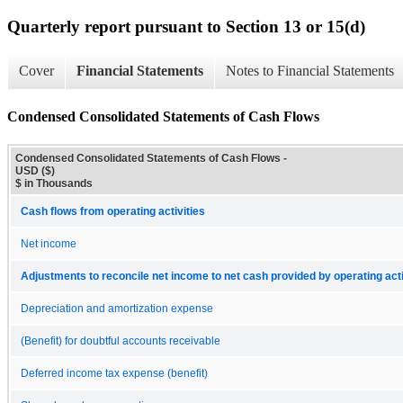
Quarterly report pursuant to Section 13 or 15(d)
Cover
Financial Statements
Notes to Financial Statements
Condensed Consolidated Statements of Cash Flows
Condensed Consolidated Statements of Cash Flows -
USD ($)
$ in Thousands
Cash flows from operating activities
Net income
Adjustments to reconcile net income to net cash provided by operating acti
Depreciation and amortization expense
(Benefit) for doubtful accounts receivable
Deferred income tax expense (benefit)