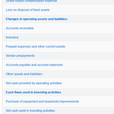
Share-based compensation expense
Loss on disposal of fixed assets
Changes in operating assets and liabilities:
Accounts receivable
Inventory
Prepaid expenses and other current assets
Vendor prepayments
Accounts payable and accrued expenses
Other assets and liabilities
Net cash provided by operating activities
Cash flows used in investing activities
Purchase of equipment and leasehold improvements
Net cash used in investing activities