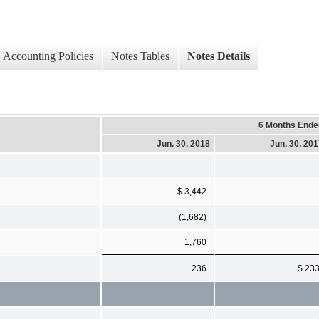
Accounting Policies
Notes Tables
Notes Details
6 Months Ende
Jun. 30, 2018
Jun. 30, 20
$ 3,442
(1,682)
1,760
236
$ 23