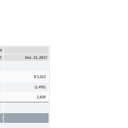
d
17
Dec. 31, 2017
$ 3,323
(1,495)
1,828
3