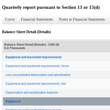
Quarterly report pursuant to Section 13 or 15(d)
Cover
Financial Statements
Notes to Financial Statements
Balance Sheet Detail (Details)
Balance Sheet Detail (Details) - USD ($)
$ in Thousands
Equipment and leasehold improvements
Equipment and leasehold improvements, Gross
Less accumulated depreciation and amortization
Equipment and leasehold improvements, Net
Depreciation and amortization expense
Equipment