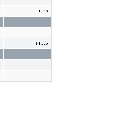
1,988
$ 1,335
0