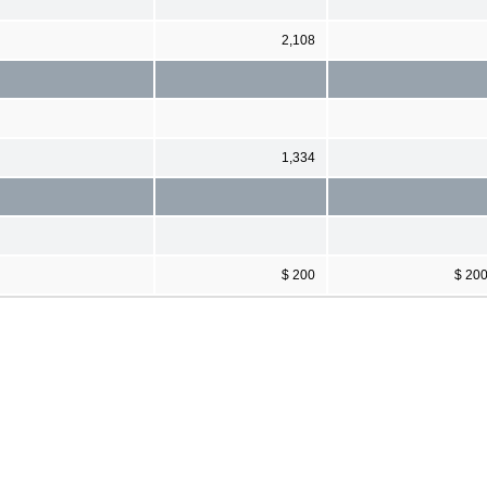
2,108
1,334
$ 200
$ 20