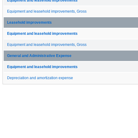
Equipment and leasehold improvements
Equipment and leasehold improvements, Gross
Leasehold improvements
Equipment and leasehold improvements
Equipment and leasehold improvements, Gross
General and Administrative Expense
Equipment and leasehold improvements
Depreciation and amortization expense