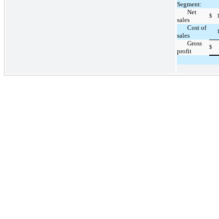
Segment:
Net
$
sales
Cost of
sales
Gross
$
profit