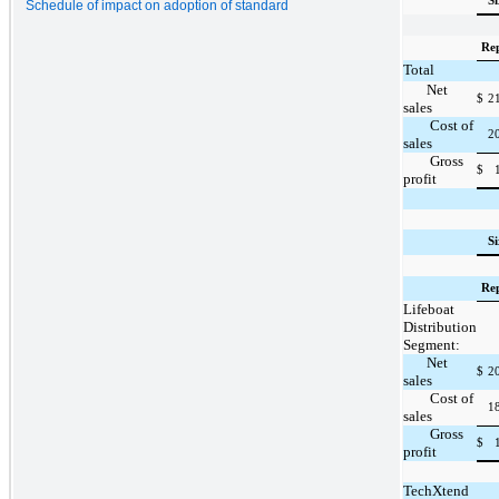
S
Schedule of impact on adoption of standard
Re
Total
Net
$
2
sales
Cost of
2
sales
Gross
$
profit
S
Re
Lifeboat
Distribution
Segment:
Net
$
2
sales
Cost of
1
sales
Gross
$
profit
TechXtend