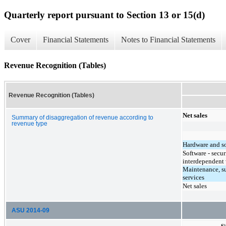
Quarterly report pursuant to Section 13 or 15(d)
Cover
Financial Statements
Notes to Financial Statements
Revenue Recognition (Tables)
Revenue Recognition (Tables)
Net sales
Summary of disaggregation of revenue according to
revenue type
Hardware and s
Software - secu
interdependent 
Maintenance, s
services
Net sales
ASU 2014-09