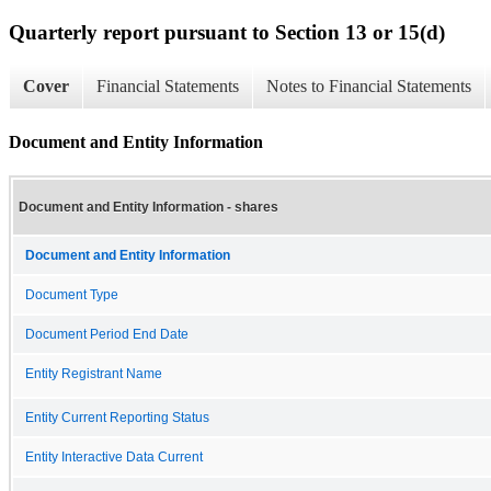
Quarterly report pursuant to Section 13 or 15(d)
Cover
Financial Statements
Notes to Financial Statements
Document and Entity Information
Document and Entity Information - shares
Document and Entity Information
Document Type
Document Period End Date
Entity Registrant Name
Entity Current Reporting Status
Entity Interactive Data Current