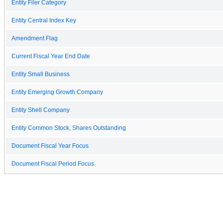
Entity Filer Category
Entity Central Index Key
Amendment Flag
Current Fiscal Year End Date
Entity Small Business
Entity Emerging Growth Company
Entity Shell Company
Entity Common Stock, Shares Outstanding
Document Fiscal Year Focus
Document Fiscal Period Focus