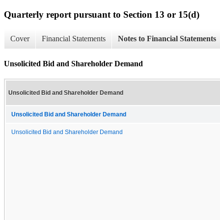
Quarterly report pursuant to Section 13 or 15(d)
Cover
Financial Statements
Notes to Financial Statements
Unsolicited Bid and Shareholder Demand
Unsolicited Bid and Shareholder Demand
Unsolicited Bid and Shareholder Demand
Unsolicited Bid and Shareholder Demand