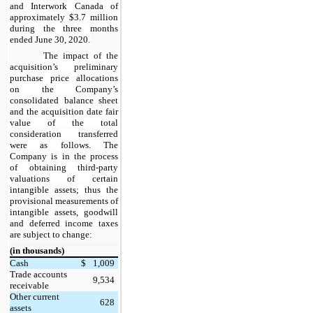
and Interwork Canada of
approximately $3.7 million
during the three months
ended June 30, 2020.
The impact of the
acquisition’s preliminary
purchase price allocations
on the Company’s
consolidated balance sheet
and the acquisition date fair
value of the total
consideration transferred
were as follows. The
Company is in the process
of obtaining third-party
valuations of certain
intangible assets; thus the
provisional measurements of
intangible assets, goodwill
and deferred income taxes
are subject to change:
(in thousands)
Cash
$
1,009
Trade accounts
9,534
receivable
Other current
628
assets