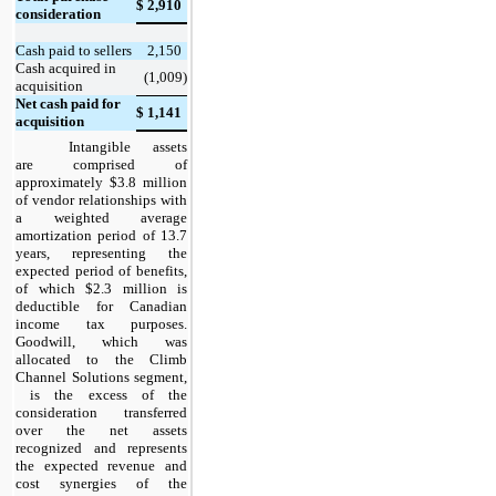
$
2,910
consideration
Cash paid to sellers
2,150
Cash acquired in
(1,009)
acquisition
Net cash paid for
$
1,141
acquisition
Intangible assets
are comprised of
approximately $3.8 million
of vendor relationships with
a weighted average
amortization period of 13.7
years, representing the
expected period of benefits,
of which $2.3 million is
deductible for Canadian
income tax purposes.
Goodwill, which was
allocated to the Climb
Channel Solutions segment,
is the excess of the
consideration transferred
over the net assets
recognized and represents
the expected revenue and
cost synergies of the