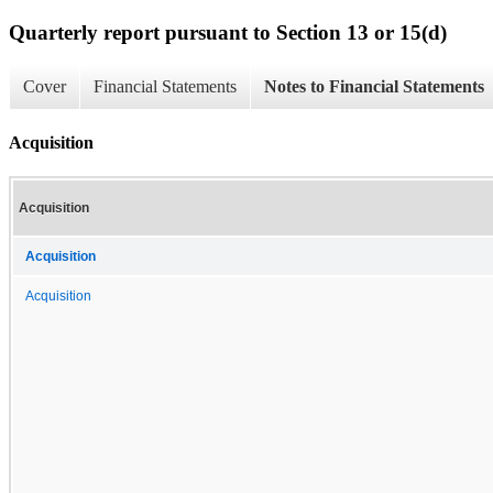
Quarterly report pursuant to Section 13 or 15(d)
Cover
Financial Statements
Notes to Financial Statements
Acquisition
Acquisition
Acquisition
Acquisition