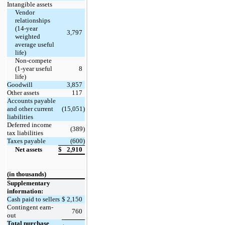
Intangible assets
Vendor
relationships
(14-year
3,797
weighted
average useful
life)
Non-compete
(1-year useful
8
life)
Goodwill
3,857
Other assets
117
Accounts payable
and other current
(15,051)
liabilities
Deferred income
(389)
tax liabilities
Taxes payable
(600)
Net assets
$
2,910
(in thousands)
Supplementary
information:
Cash paid to sellers
$
2,150
Contingent earn-
760
out
Total purchase