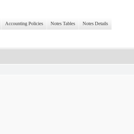
Accounting Policies
Notes Tables
Notes Details