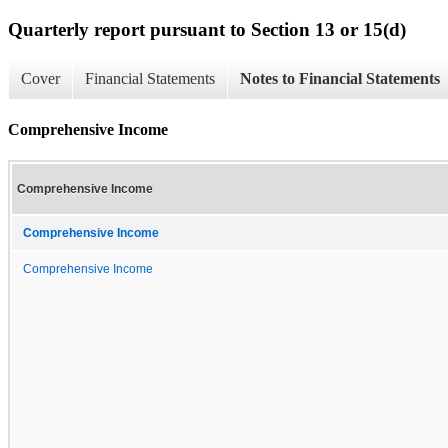
Quarterly report pursuant to Section 13 or 15(d)
Cover
Financial Statements
Notes to Financial Statements
Comprehensive Income
Comprehensive Income
Comprehensive Income
Comprehensive Income