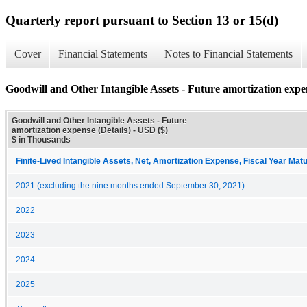
Quarterly report pursuant to Section 13 or 15(d)
Cover
Financial Statements
Notes to Financial Statements
Goodwill and Other Intangible Assets - Future amortization expen
Goodwill and Other Intangible Assets - Future
amortization expense (Details) - USD ($)
$ in Thousands
Finite-Lived Intangible Assets, Net, Amortization Expense, Fiscal Year Matu
2021 (excluding the nine months ended September 30, 2021)
2022
2023
2024
2025