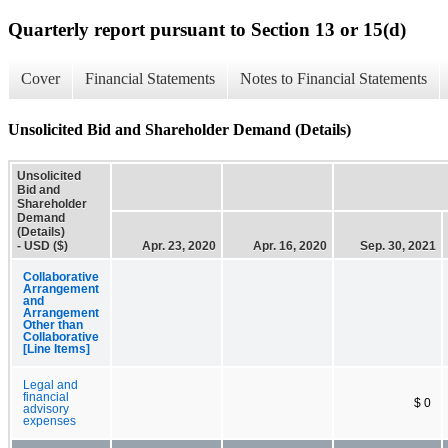
Quarterly report pursuant to Section 13 or 15(d)
Cover
Financial Statements
Notes to Financial Statements
Unsolicited Bid and Shareholder Demand (Details)
Unsolicited
Bid and
Shareholder
Demand
(Details)
- USD ($)
Apr. 23, 2020
Apr. 16, 2020
Sep. 30, 2021
Collaborative
Arrangement
and
Arrangement
Other than
Collaborative
[Line Items]
Legal and
financial
$ 0
advisory
expenses