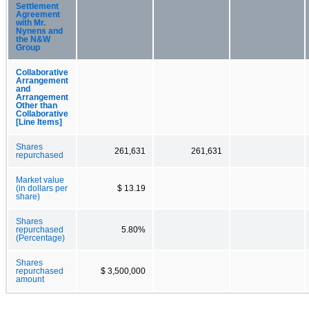
Settlement
Agreement
with Mr.
Nynens and
the N&W
Group
Collaborative
Arrangement
and
Arrangement
Other than
Collaborative
[Line Items]
Shares
261,631
261,631
repurchased
Market value
(in dollars per
$ 13.19
share)
Shares
repurchased
5.80%
(Percentage)
Shares
repurchased
$ 3,500,000
amount