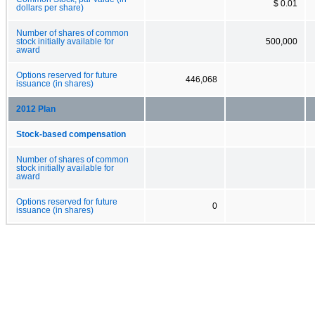
$ 0.01
dollars per share)
Number of shares of common
stock initially available for
500,000
award
Options reserved for future
446,068
issuance (in shares)
2012 Plan
Stock-based compensation
Number of shares of common
stock initially available for
award
Options reserved for future
0
issuance (in shares)