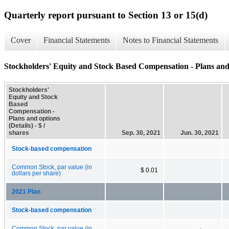
Quarterly report pursuant to Section 13 or 15(d)
Cover
Financial Statements
Notes to Financial Statements
Stockholders' Equity and Stock Based Compensation - Plans and 
Stockholders'
Equity and Stock
Based
Compensation -
Plans and options
(Details) - $ /
shares
Sep. 30, 2021
Jun. 30, 2021
Stock-based compensation
Common Stock, par value (in
$ 0.01
dollars per share)
2021 Plan
Stock-based compensation
Common Stock, par value (in