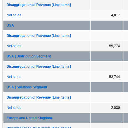
Disaggregation of Revenue [Line Items]
Net sales
4,817
USA
Disaggregation of Revenue [Line Items]
Net sales
55,774
USA | Distribution Segment
Disaggregation of Revenue [Line Items]
Net sales
53,744
USA | Solutions Segment
Disaggregation of Revenue [Line Items]
Net sales
2,030
Europe and United Kingdom