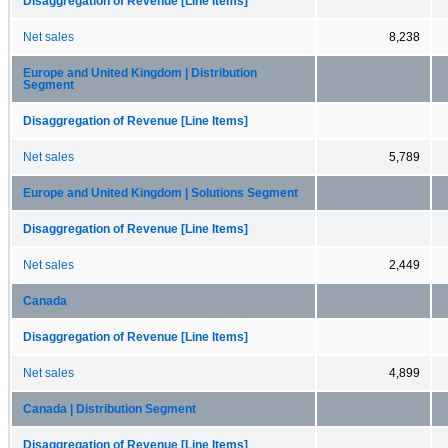
Disaggregation of Revenue [Line Items]
Net sales
8,238
Europe and United Kingdom | Distribution
Segment
Disaggregation of Revenue [Line Items]
Net sales
5,789
Europe and United Kingdom | Solutions Segment
Disaggregation of Revenue [Line Items]
Net sales
2,449
Canada
Disaggregation of Revenue [Line Items]
Net sales
4,899
Canada | Distribution Segment
Disaggregation of Revenue [Line Items]