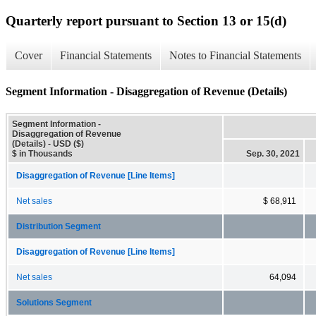
Quarterly report pursuant to Section 13 or 15(d)
Cover
Financial Statements
Notes to Financial Statements
Segment Information - Disaggregation of Revenue (Details)
Segment Information -
Disaggregation of Revenue
(Details) - USD ($)
$ in Thousands
Sep. 30, 2021
Disaggregation of Revenue [Line Items]
Net sales
$ 68,911
Distribution Segment
Disaggregation of Revenue [Line Items]
Net sales
64,094
Solutions Segment