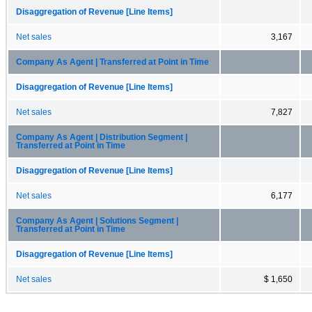
Disaggregation of Revenue [Line Items]
Net sales
3,167
Company As Agent | Transferred at Point in Time
Disaggregation of Revenue [Line Items]
Net sales
7,827
Company As Agent | Distribution Segment |
Transferred at Point in Time
Disaggregation of Revenue [Line Items]
Net sales
6,177
Company As Agent | Solutions Segment |
Transferred at Point in Time
Disaggregation of Revenue [Line Items]
Net sales
$ 1,650