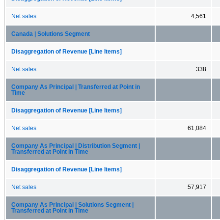
Net sales
4,561
Canada | Solutions Segment
Disaggregation of Revenue [Line Items]
Net sales
338
Company As Principal | Transferred at Point in
Time
Disaggregation of Revenue [Line Items]
Net sales
61,084
Company As Principal | Distribution Segment |
Transferred at Point in Time
Disaggregation of Revenue [Line Items]
Net sales
57,917
Company As Principal | Solutions Segment |
Transferred at Point in Time