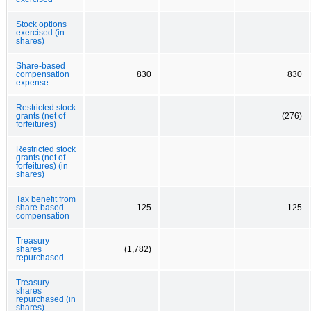
Stock options
exercised (in
shares)
Share-based
compensation
830
830
expense
Restricted stock
grants (net of
(276)
forfeitures)
Restricted stock
grants (net of
forfeitures) (in
shares)
Tax benefit from
share-based
125
125
compensation
Treasury
shares
(1,782)
repurchased
Treasury
shares
repurchased (in
shares)