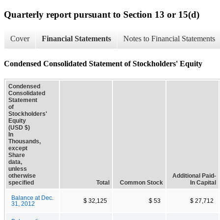
Quarterly report pursuant to Section 13 or 15(d)
Cover
Financial Statements
Notes to Financial Statements
Condensed Consolidated Statement of Stockholders' Equity
Condensed
Consolidated
Statement
of
Stockholders'
Equity
(USD $)
In
Thousands,
except
Share
data,
unless
otherwise
Additional Paid-
specified
Total
Common Stock
In Capital
Balance at Dec.
$ 32,125
$ 53
$ 27,712
31, 2012