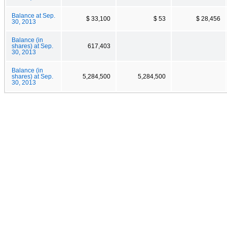
Balance at Sep.
$ 33,100
$ 53
$ 28,456
30, 2013
Balance (in
shares) at Sep.
617,403
30, 2013
Balance (in
shares) at Sep.
5,284,500
5,284,500
30, 2013