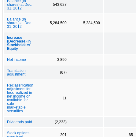
Balance (in
shares) at Dec.
543,627
31, 2012
Balance (in
shares) at Dec.
5,284,500
5,284,500
31, 2012
Increase
(Decrease) in
Stockholders'
Equity
Net income
3,890
Translation
(67)
adjustment
Reclassification
adjustment for
loss realized in
net income on
11
available-for-
sale
marketable
securities
Dividends paid
(2,233)
Stock options
201
65
exercised