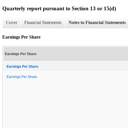
Quarterly report pursuant to Section 13 or 15(d)
Cover
Financial Statements
Notes to Financial Statements
Earnings Per Share
Earnings Per Share
Earnings Per Share
Earnings Per Share