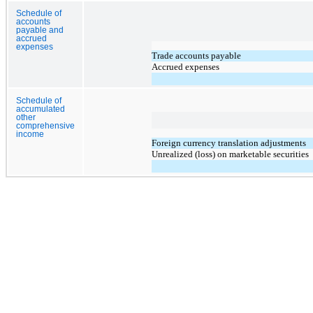
Schedule of
accounts
payable and
accrued
expenses
Trade accounts payable
Accrued expenses
Schedule of
accumulated
other
comprehensive
income
Foreign currency translation adjustments
Unrealized (loss) on marketable securities