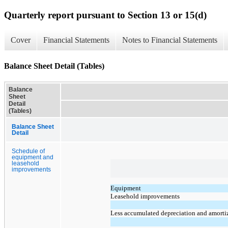
Quarterly report pursuant to Section 13 or 15(d)
Cover
Financial Statements
Notes to Financial Statements
Balance Sheet Detail (Tables)
Balance
Sheet
Detail
(Tables)
Balance Sheet
Detail
Schedule of
equipment and
leasehold
improvements
Equipment
Leasehold improvements
Less accumulated depreciation and amorti