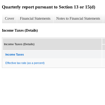
Quarterly report pursuant to Section 13 or 15(d)
Cover
Financial Statements
Notes to Financial Statements
Income Taxes (Details)
Income Taxes (Details)
Income Taxes
Effective tax rate (as a percent)