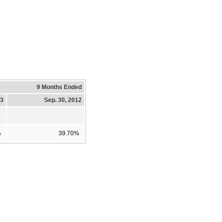
9 Months Ended
13
Sep. 30, 2012
%
39.70%