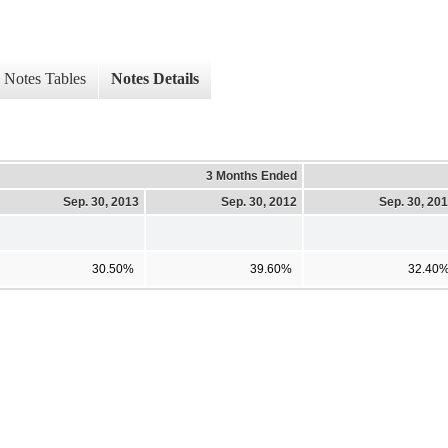
Notes Tables
Notes Details
3 Months Ended
Sep. 30, 2013
Sep. 30, 2012
Sep. 30, 20
30.50%
39.60%
32.40