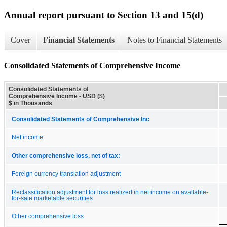
Annual report pursuant to Section 13 and 15(d)
Cover
Financial Statements
Notes to Financial Statements
Consolidated Statements of Comprehensive Income
Consolidated Statements of
Comprehensive Income - USD ($)
$ in Thousands
Consolidated Statements of Comprehensive Inc
Net income
Other comprehensive loss, net of tax:
Foreign currency translation adjustment
Reclassification adjustment for loss realized in net income on available-
for-sale marketable securities
Other comprehensive loss